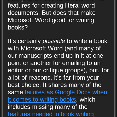
features for creating literal word
documents. But does that make
Microsoft Word good for writing
books?
It's certainly
possible
to write a book
with Microsoft Word (and many of
our manuscripts end up in it at one
point or another for emailing to an
editor or our critique groups), but, for
a lot of reasons, it's far from your
best choice. It shares many of the
same
failures as Google Docs when
it comes to writing books
, which
includes missing many of the
features needed in book writing