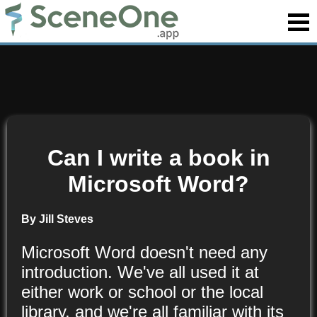
Can I write a book in
Microsoft Word?
By Jill Steves
Microsoft Word doesn't need any
introduction. We've all used it at
either work or school or the local
library, and we're all familiar with its