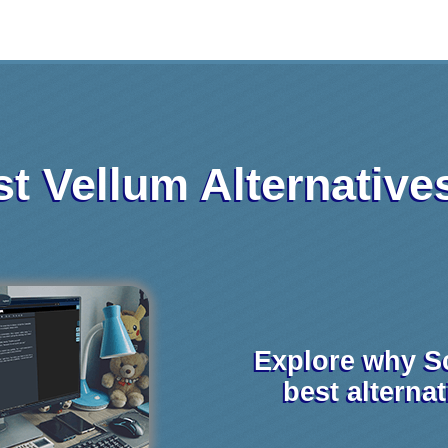
t Vellum Alternative
Explore why S
best alterna