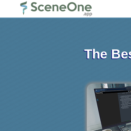
The Bes