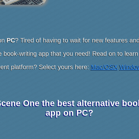
on
PC
? Tired of having to wait for new features a
 book-writing app that you need! Read on to learn
rent platform? Select yours here:
Mac/OSX
Windo
cene One the best alternative boo
app on PC?