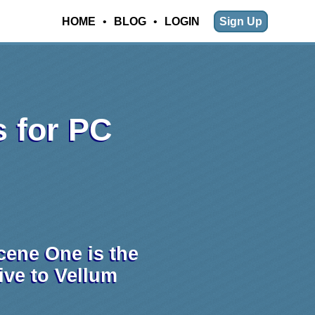
HOME
•
BLOG
•
LOGIN
Sign Up
s for PC
cene One is the
tive to Vellum