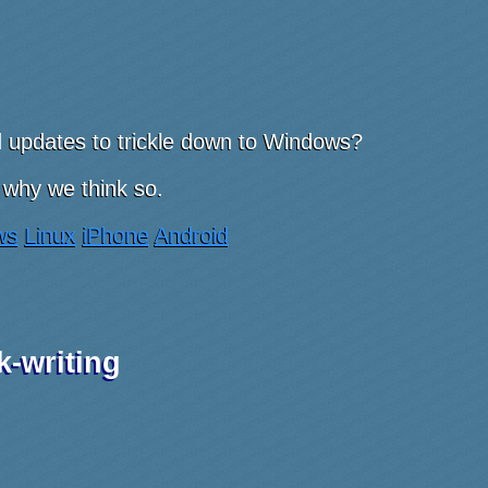
nd updates to trickle down to Windows?
 why we think so.
ws
Linux
iPhone
Android
k-writing