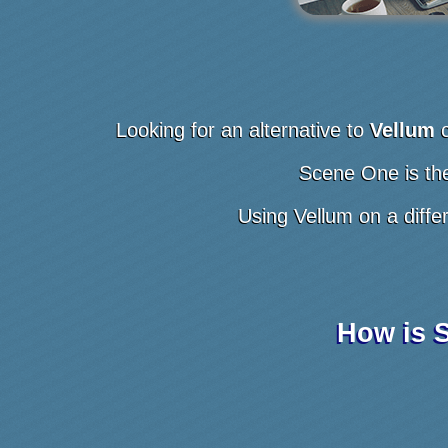
Looking for an alternative to
Vellum
Scene One is the
Using Vellum on a diffe
How is S